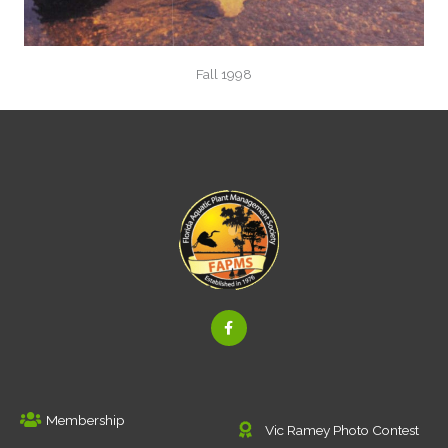
Fall 1998
F
a
c
e
b
o
o
k
Membership
-
Vic Ramey Photo Contest
f