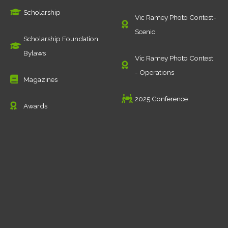
Scholarship
Vic Ramey Photo Contest-
Scenic
Scholarship Foundation
Bylaws
Vic Ramey Photo Contest
- Operations
Magazines
2025 Conference
Awards