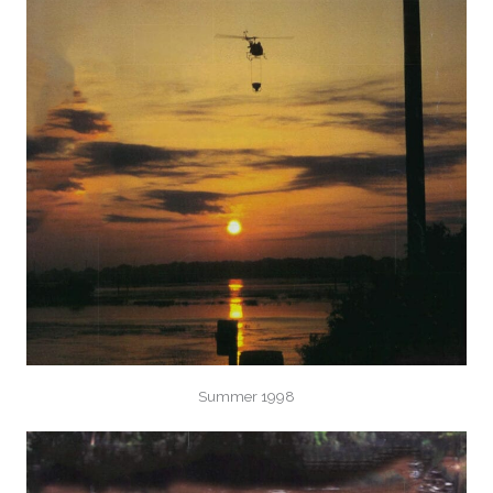
Summer 1998