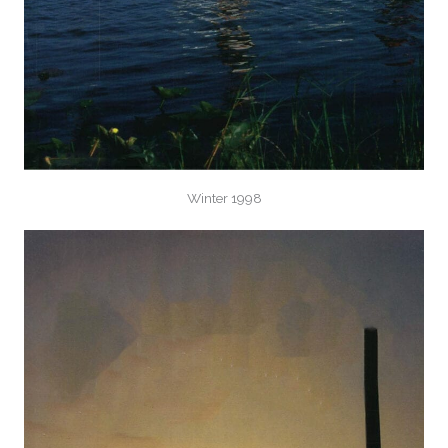
Winter 1998