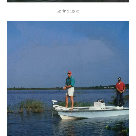
Spring 1998