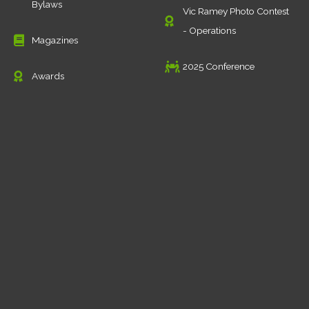
Bylaws
Vic Ramey Photo Contest
- Operations
Magazines
2025 Conference
Awards