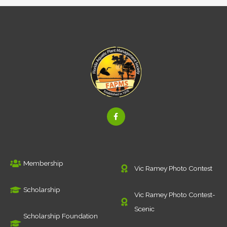
F
a
c
e
b
o
o
k
Membership
-
Vic Ramey Photo Contest
f
Scholarship
Vic Ramey Photo Contest-
Scenic
Scholarship Foundation