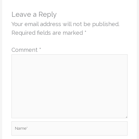
Leave a Reply
Your email address will not be published.
Required fields are marked
*
Comment
*
Name*