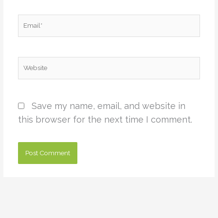
Email*
Website
Save my name, email, and website in
this browser for the next time I comment.