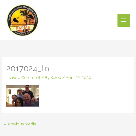
Skip
Main
to
content
Men
2017024_tn
Leave a Comment
/ By
Kaleb
/
April 22, 2020
←
Previous Media