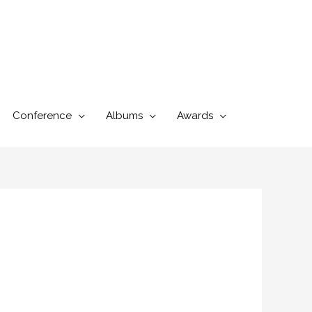
Conference
Albums
Awards