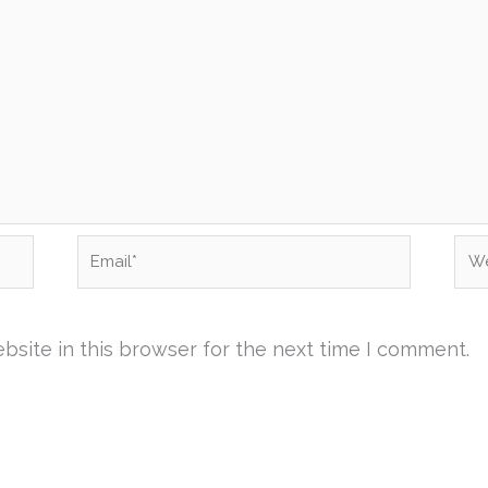
Email*
Web
site in this browser for the next time I comment.