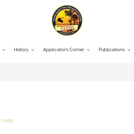
History
Applicator’s Corner
Publications
2, 2020