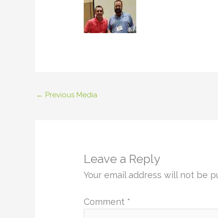
←
Previous Media
Leave a Reply
Your email address will not be p
Comment
*