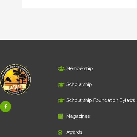
Membership
Scholarship
Scholarship Foundation Bylaws
F
a
c
e
Magazines
b
o
o
Awards
k