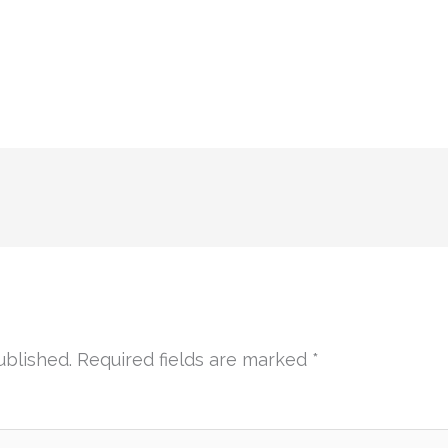
ublished.
Required fields are marked
*