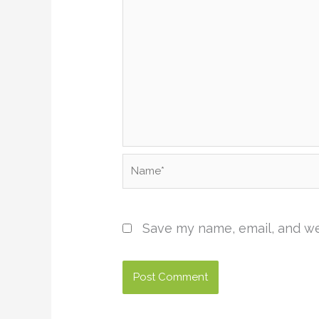
Name*
Save my name, email, and web