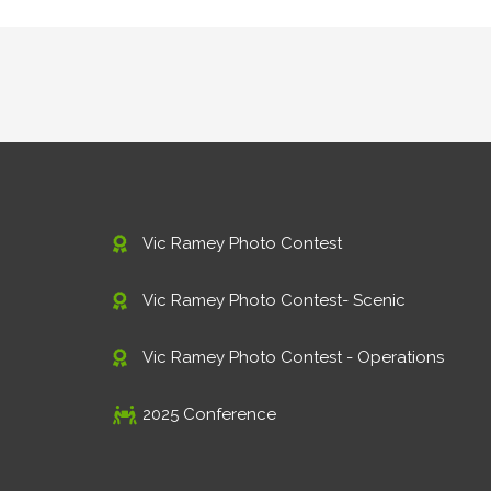
Vic Ramey Photo Contest
Vic Ramey Photo Contest- Scenic
Vic Ramey Photo Contest - Operations
2025 Conference