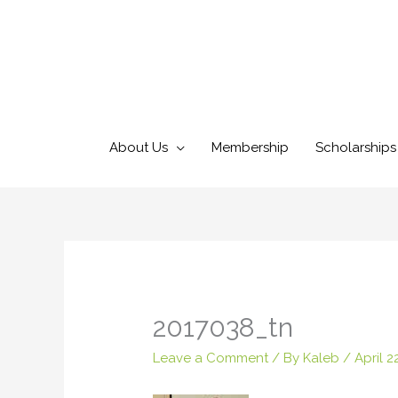
Skip
to
content
About Us
Membership
Scholarships
2017038_tn
Leave a Comment
/ By
Kaleb
/
April 2