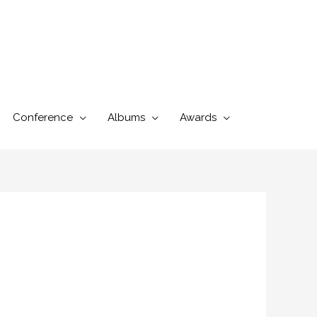
Conference
Albums
Awards