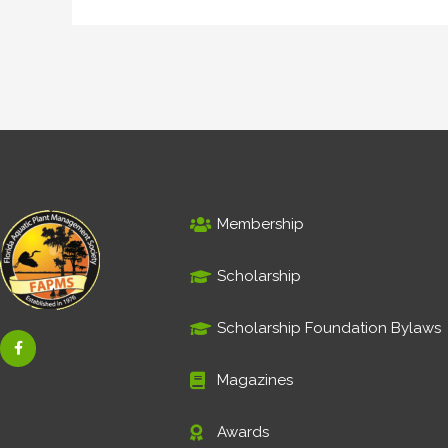
Membership
Scholarship
Scholarship Foundation Bylaws
F
a
c
e
Magazines
b
o
o
Awards
k