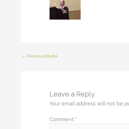
←
Previous Media
Leave a Reply
Your email address will not be p
Comment
*