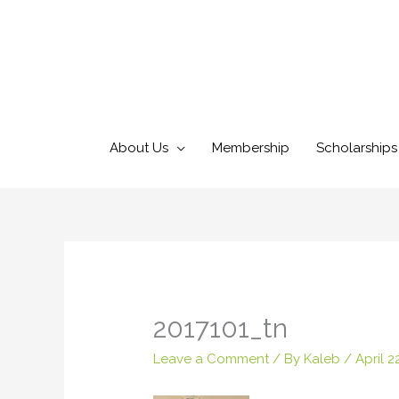
Skip
to
content
About Us
Membership
Scholarships
2017101_tn
Leave a Comment
/ By
Kaleb
/
April 2