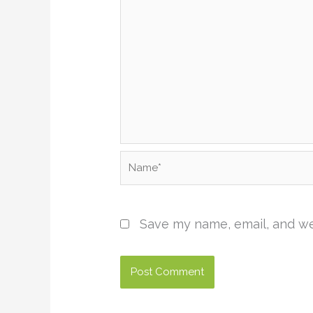
Name*
Save my name, email, and web