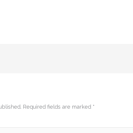
ublished.
Required fields are marked
*