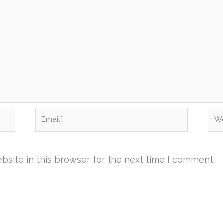
Email*
Web
site in this browser for the next time I comment.