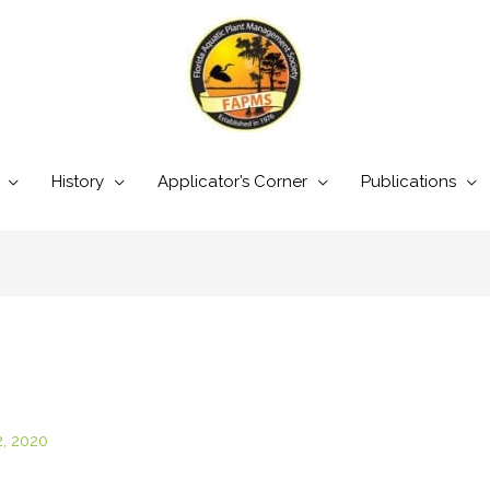
History
Applicator’s Corner
Publications
2, 2020