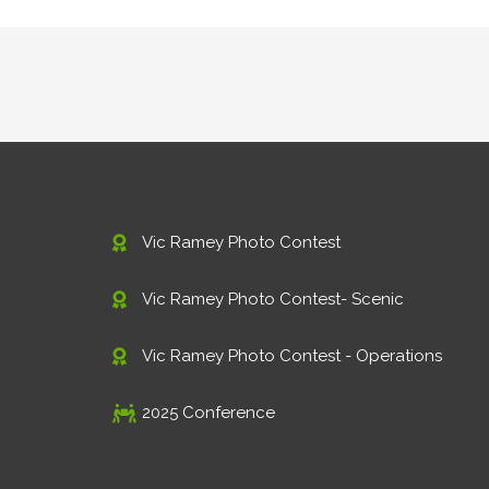
Vic Ramey Photo Contest
Vic Ramey Photo Contest- Scenic
Vic Ramey Photo Contest - Operations
2025 Conference