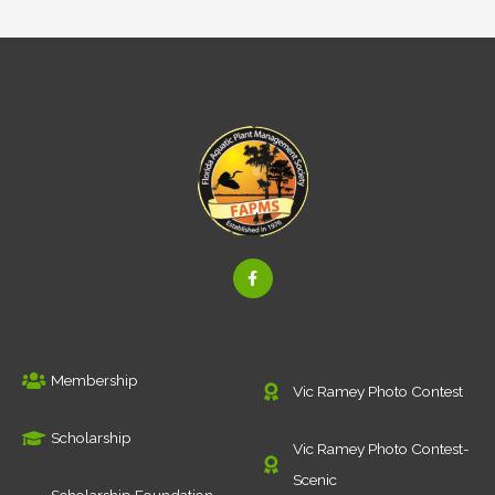
F
a
c
e
b
o
o
k
Membership
-
Vic Ramey Photo Contest
f
Scholarship
Vic Ramey Photo Contest-
Scenic