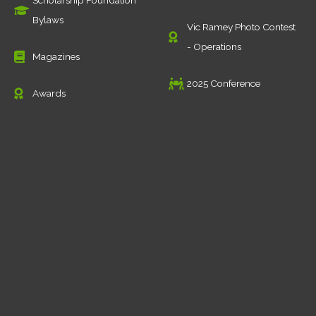
Scholarship Foundation
Bylaws
Vic Ramey Photo Contest
- Operations
Magazines
2025 Conference
Awards