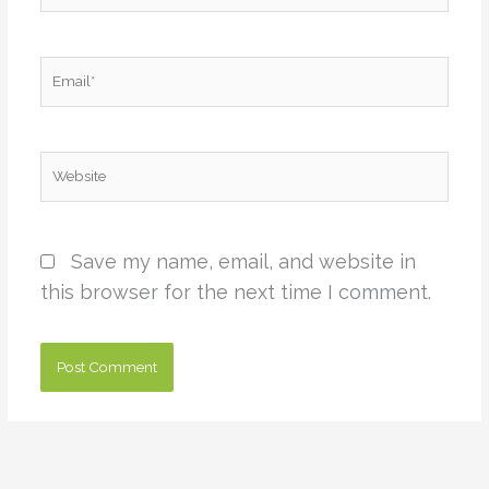
Email*
Website
Save my name, email, and website in
this browser for the next time I comment.