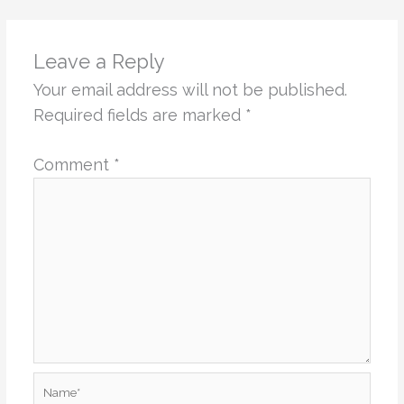
Leave a Reply
Your email address will not be published.
Required fields are marked
*
Comment
*
Name*