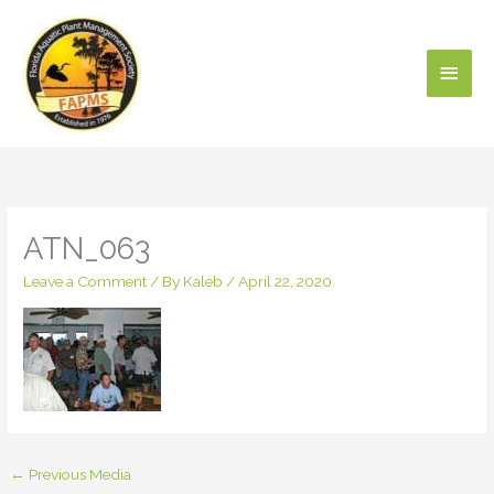
Skip
Main
to
content
Men
ATN_063
Leave a Comment
/ By
Kaleb
/
April 22, 2020
←
Previous Media