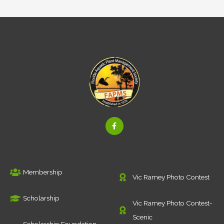
F
a
c
e
b
o
o
k
Membership
-
Vic Ramey Photo Contest
f
Scholarship
Vic Ramey Photo Contest-
Scenic