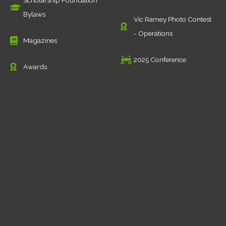
Scholarship Foundation
Bylaws
Vic Ramey Photo Contest
- Operations
Magazines
2025 Conference
Awards