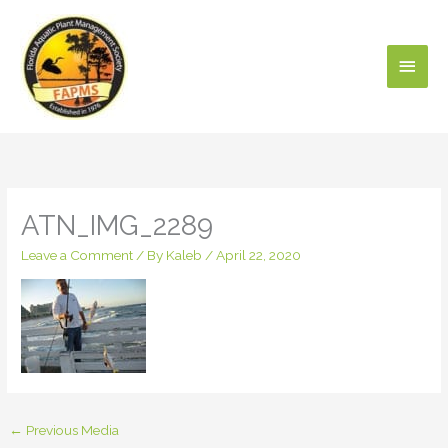
Skip
Main
to
content
Men
ATN_IMG_2289
Leave a Comment
/ By
Kaleb
/
April 22, 2020
←
Previous Media