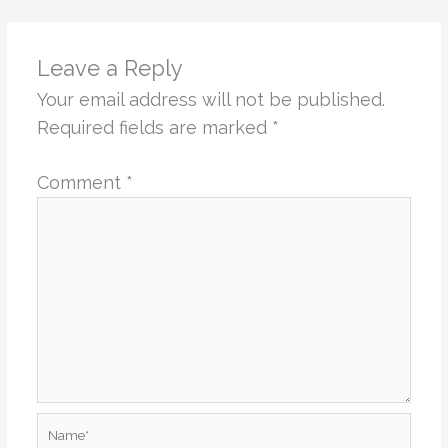
Leave a Reply
Your email address will not be published.
Required fields are marked
*
Comment
*
Name*