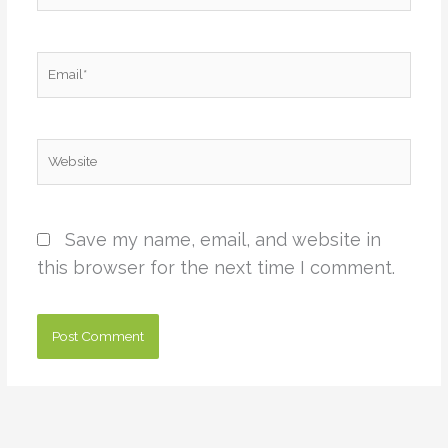
Email*
Website
Save my name, email, and website in
this browser for the next time I comment.