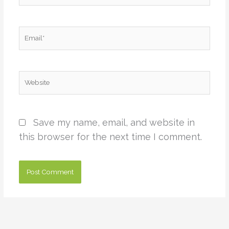
Email*
Website
Save my name, email, and website in
this browser for the next time I comment.