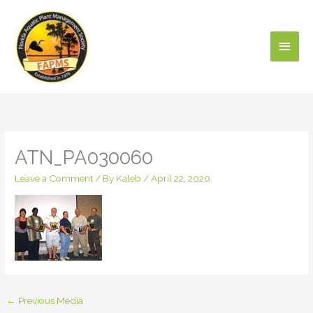
Skip
Main
to
content
Men
ATN_PA030060
Leave a Comment
/ By
Kaleb
/
April 22, 2020
←
Previous Media