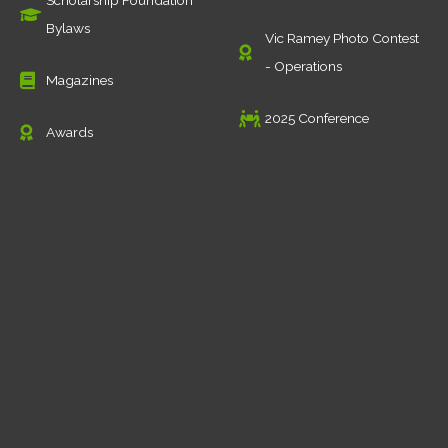
Scholarship Foundation
Bylaws
Vic Ramey Photo Contest
- Operations
Magazines
2025 Conference
Awards