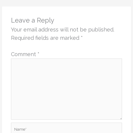
Leave a Reply
Your email address will not be published.
Required fields are marked
*
Comment
*
Name*