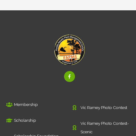
F
a
c
e
b
o
o
k
Membership
-
Vic Ramey Photo Contest
f
Scholarship
Vic Ramey Photo Contest-
Scenic