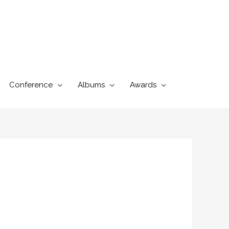
Conference
Albums
Awards