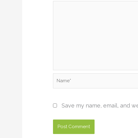
Name*
Save my name, email, and web