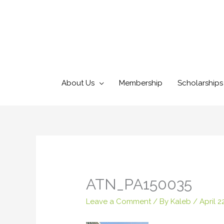
Skip
to
content
About Us
Membership
Scholarships
ATN_PA150035
Leave a Comment
/ By
Kaleb
/
April 2