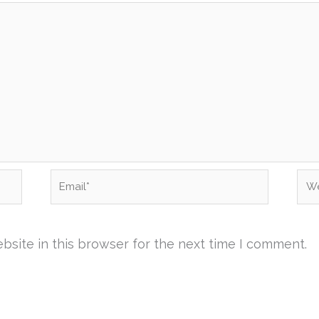
Email*
Web
site in this browser for the next time I comment.