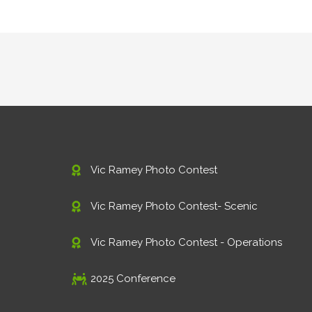
Vic Ramey Photo Contest
Vic Ramey Photo Contest- Scenic
Vic Ramey Photo Contest - Operations
2025 Conference