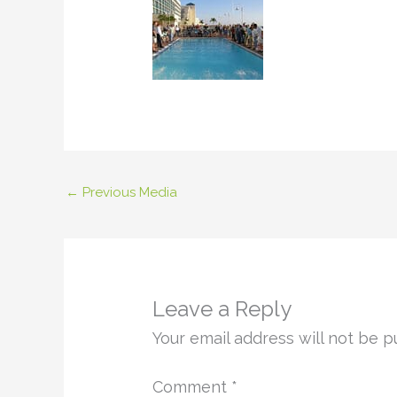
←
Previous Media
Leave a Reply
Your email address will not be p
Comment
*