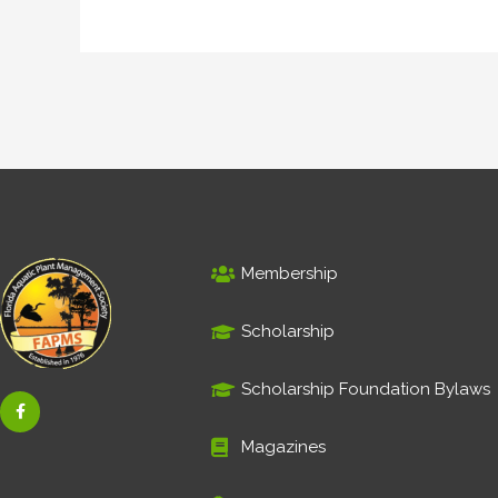
Membership
Scholarship
Scholarship Foundation Bylaws
F
a
c
e
Magazines
b
o
o