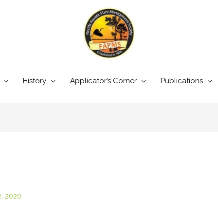
History
Applicator’s Corner
Publications
2, 2020