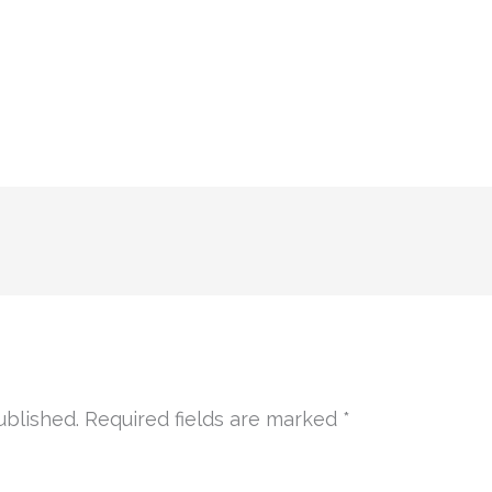
ublished.
Required fields are marked
*