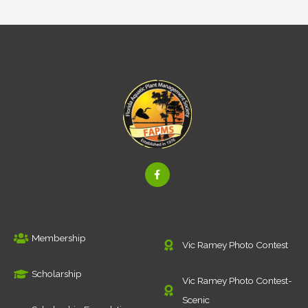
F
a
c
e
b
o
o
k
Membership
-
Vic Ramey Photo Contest
f
Scholarship
Vic Ramey Photo Contest-
Scenic