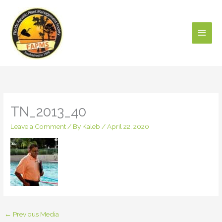
Skip
Main
to
content
Men
TN_2013_40
Leave a Comment
/ By
Kaleb
/
April 22, 2020
←
Previous Media