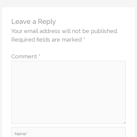
Leave a Reply
Your email address will not be published.
Required fields are marked
*
Comment
*
Name*