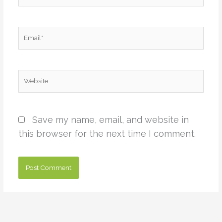
Email*
Website
Save my name, email, and website in
this browser for the next time I comment.