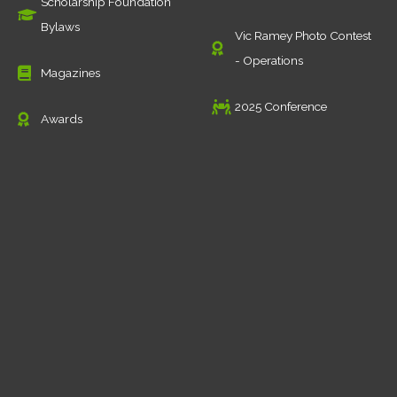
Scholarship Foundation
Bylaws
Vic Ramey Photo Contest
- Operations
Magazines
2025 Conference
Awards